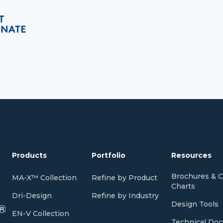
Products
Portfolio
Resources
Brochures & C
MA-X™ Collection
Refine by Product
Charts
Dri-Design
Refine by Industry
Design Tools
EN-V Collection
Technical Do