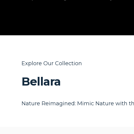
Explore Our Collection
Bellara
Nature Reimagined: Mimic Nature with t