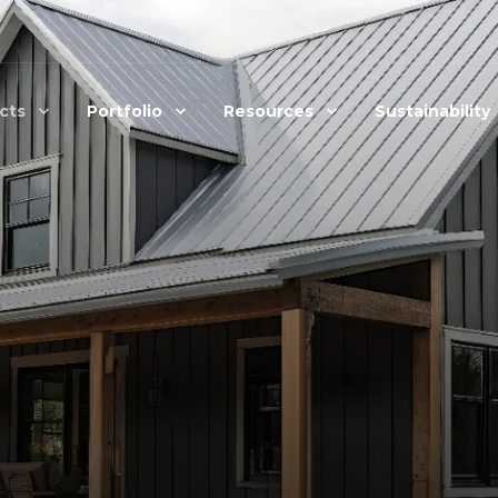
cts
Portfolio
Resources
Sustainability