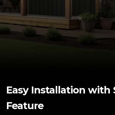
Easy Installation wit
Feature