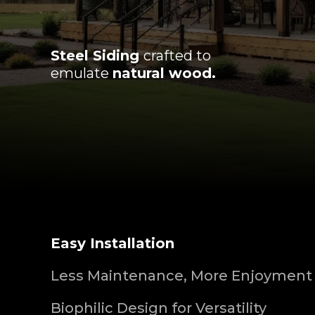
Steel Siding
crafted to
emulate
natural wood.
Easy Installation
Less Maintenance, More Enjoyment
Biophilic Design for Versatility