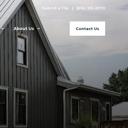
Submit a File
(616) 355-2970
About Us
Contact Us