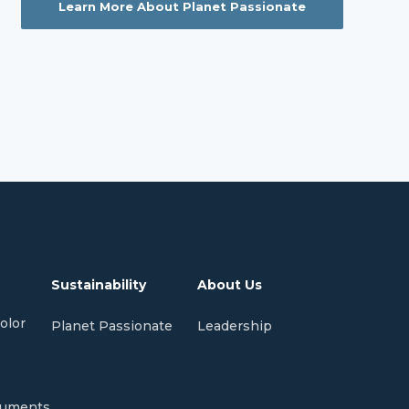
Learn More About Planet Passionate
Sustainability
About Us
olor
Planet Passionate
Leadership
cuments