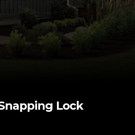
h Snapping Lock