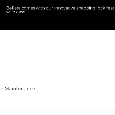
Bellara comes with our innovative snapping lock feat
with ease.
he Maintenance