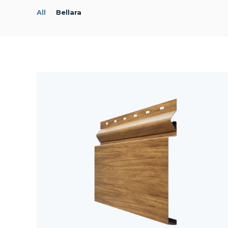
All
Bellara