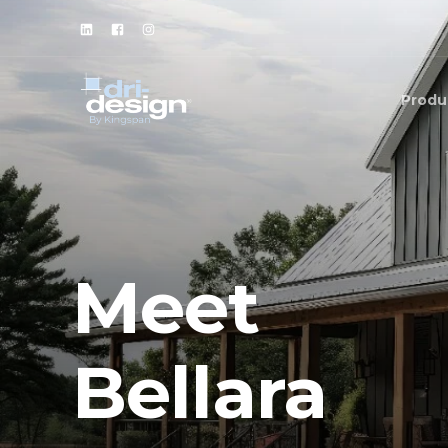
Produ
Meet
Bellara