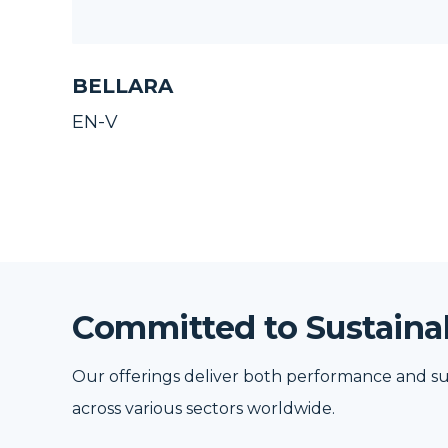
BELLARA
EN-V
Committed to Sustainab
Our offerings deliver both performance and su
across various sectors worldwide.