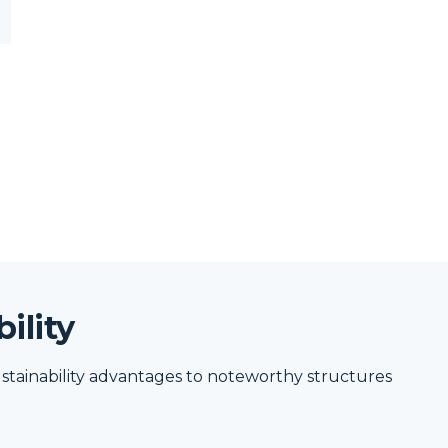
ility
stainability advantages to noteworthy structures