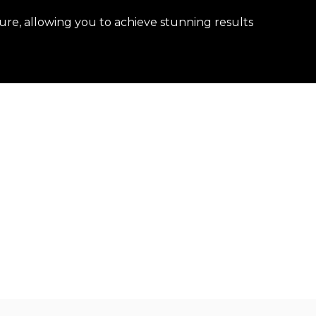
ure, allowing you to achieve stunning results