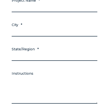
Project Name
*
City
*
State/Region
*
Instructions