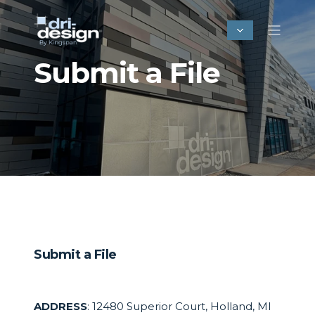
Submit a File
Submit a File
ADDRESS
: 12480 Superior Court, Holland, MI