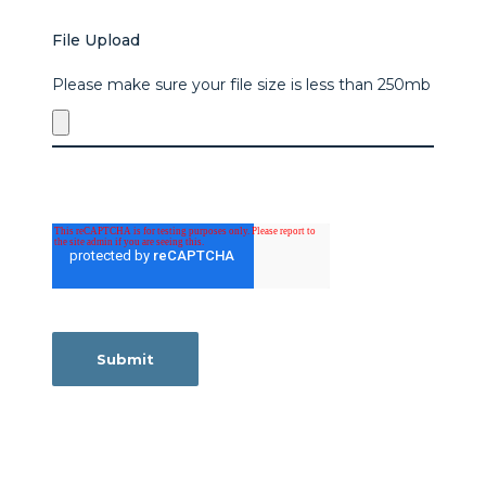
File Upload
Please make sure your file size is less than 250mb