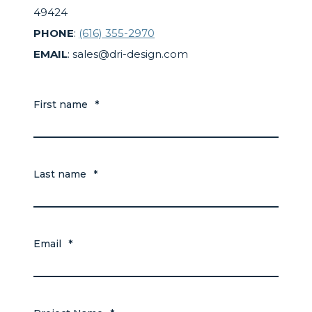
49424
PHONE
:
(616) 355-2970
EMAIL
: sales@dri-design.com
First name
*
Last name
*
Email
*