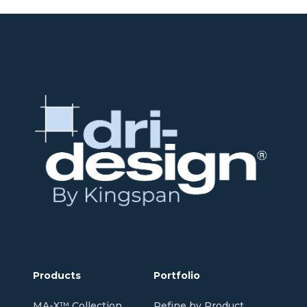
Products
Portfolio
MA-X™ Collection
Refine by Product