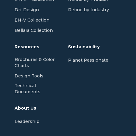
Dri-Design
Refine by Industry
EN-V Collection
Bellara Collection
Resources
Sustainability
Brochures & Color
Planet Passionate
Charts
Design Tools
Technical
Documents
About Us
Leadership