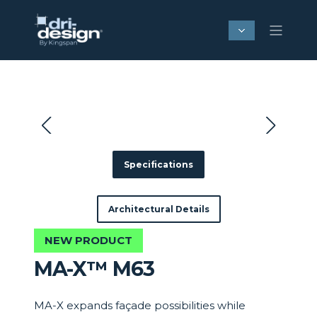
Specifications
Architectural Details
NEW PRODUCT
MA-X™ M63
MA-X expands façade possibilities while