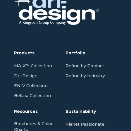
Products
Portfolio
MA-X™ Collection
Refine by Product
Dri-Design
Refine by Industry
EN-V Collection
Bellara Collection
Resources
Sustainability
Brochures & Color
Planet Passionate
Charts