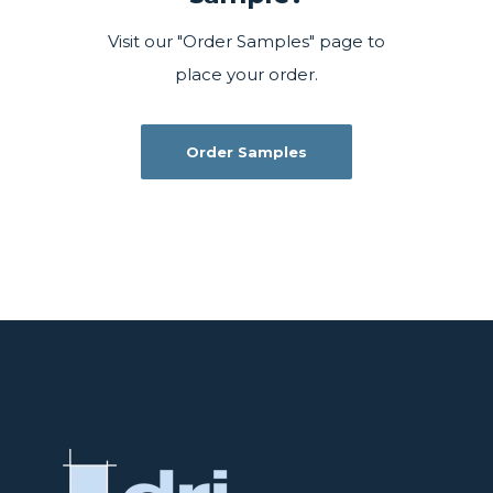
Visit our "Order Samples" page to
place your order.
Order Samples