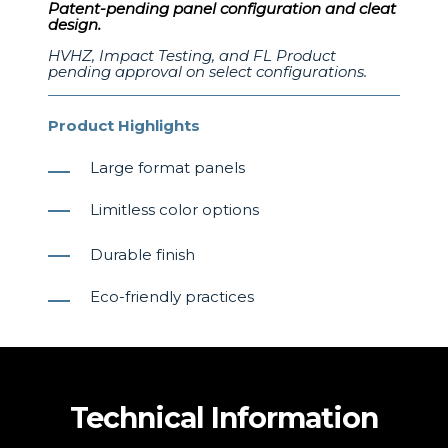
Patent-pending panel configuration and cleat
design.
HVHZ, Impact Testing, and FL Product
pending approval on select configurations.
Product Highlights
Large format panels
Limitless color options
Durable finish
Eco-friendly practices
Technical Information