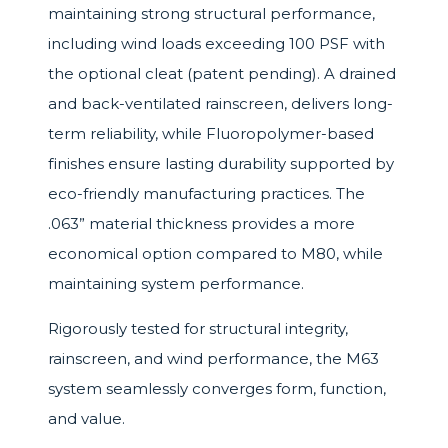
maintaining strong structural performance,
including wind loads exceeding 100 PSF with
the optional cleat (patent pending). A drained
and back-ventilated rainscreen, delivers long-
term reliability, while Fluoropolymer-based
finishes ensure lasting durability supported by
eco-friendly manufacturing practices. The
.063” material thickness provides a more
economical option compared to M80, while
maintaining system performance.
Rigorously tested for structural integrity,
rainscreen, and wind performance, the M63
system seamlessly converges form, function,
and value.