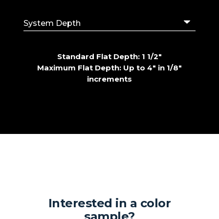
Standard Flat Depth: 1 1/2"
Maximum Flat Depth: Up to 4" in 1/8"
increments
Interested in a color
sample?