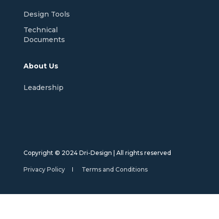
Design Tools
Technical
Documents
About Us
Leadership
Copyright © 2024 Dri-Design | All rights reserved
Privacy Policy
Terms and Conditions